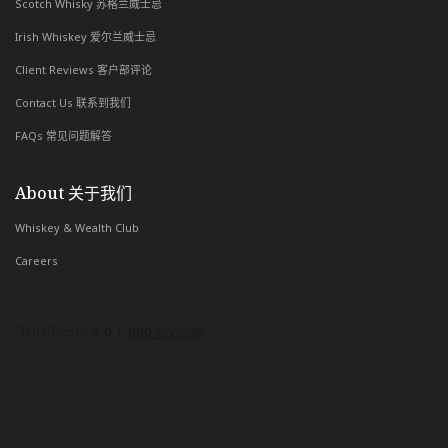
Scotch Whisky 苏格兰威士忌
Irish Whiskey 爱尔兰威士忌
Client Reviews 客户部评论
Contact Us 联系到我们
FAQs 常见问题解答
About 关于我们
Whiskey & Wealth Club
Careers