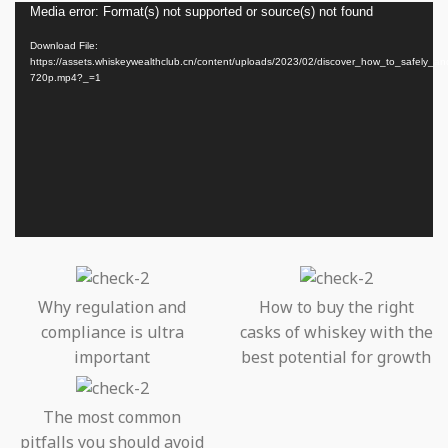
Video
Media error: Format(s) not supported or source(s) not found
Player
Download File:
https://assets.whiskeywealthclub.cn/content/uploads/2023/02/discover_how_to_safely_a
720p.mp4?_=1
Why regulation and
How to buy the right
compliance is ultra
casks of whiskey with the
important
best potential for growth
The most common
pitfalls you should avoid