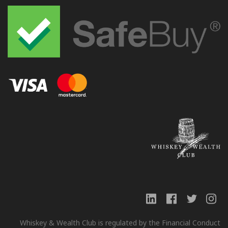
Whiskey & Wealth Club is regulated by the Financial Conduct