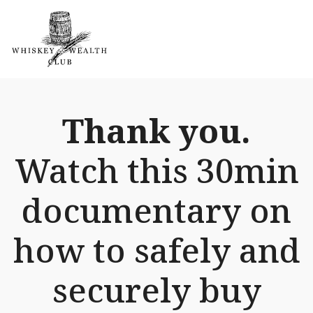
Thank you.
Watch this 30min
documentary on
how to safely and
securely buy