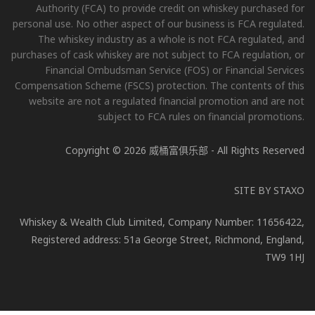
Authority (FCA) to provide credit on whiskey purchased for
personal use. No other aspect of our business is FCA regulated.
The whiskey industry as a whole is not FCA regulated, and
purchases of cask whiskey are not subject to FCA regulation, or
Financial Ombudsman Service (FOS) or Financial Services
Compensation Scheme (FSCS) protection. The contents of this
website are not a regulated financial promotion and are not
subject to FCA rules on financial promotions.
Copyright © 2026 威桶富俱乐部 - All Rights Reserved
SITE BY
STAXO
Whiskey & Wealth Club Limited, Company Number: 11656422,
Registered address: 51a George Street, Richmond, England,
TW9 1HJ