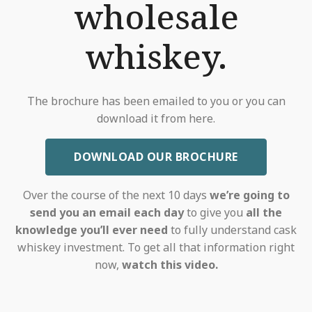
wholesale
whiskey.
The brochure has been emailed to you or you can
download it from here.
DOWNLOAD OUR BROCHURE
Over the course of the next 10 days
we’re going to
send you an email each day
to give you
all the
knowledge you’ll ever need
to fully understand cask
whiskey investment. To get all that information right
now,
watch this video.