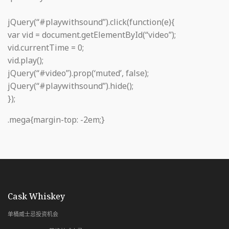
jQuery(“#playwithsound”).click(function(e){
var vid = document.getElementById(“video”);
vid.currentTime = 0;
vid.play();
jQuery(“#video”).prop(‘muted’, false);
jQuery(“#playwithsound”).hide();
});
.mega{margin-top: -2em;}
with Whiskey & Wealth Club
Cask Whiskey
单桶威士忌投资机会