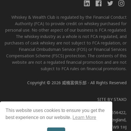
Whiskey & Wealth Club is regulated by the Financial Conduct
Authority (FCA) to provide credit on whiskey purchased for
personal use. No other aspect of our business is FCA regulated.
The whiskey industry as a whole is not FCA regulated, and
purchases of cask whiskey are not subject to FCA regulation, or
Financial Ombudsman Service (FOS) or Financial Services
Compensation Scheme (FSCS) protection. The contents of this
website are not a regulated financial promotion and are not
subject to FCA rules on financial promotions.
Copyright © 2026 威桶富俱乐部 - All Rights Reserved
SITE BY
STAXO
This website uses cookies to ensure you get the
Whiskey & Wealth Club Limited, Company Number: 11656422,
best experience on our website.
Learn More
Registered address: 51a George Street, Richmond, England,
TW9 1HJ