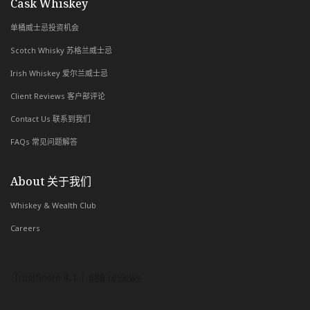
with Whiskey & Wealth Club
Cask Whiskey
单桶威士忌投资机会
Scotch Whisky 苏格兰威士忌
Irish Whiskey 爱尔兰威士忌
Client Reviews 客户部评论
Contact Us 联系到我们
FAQs 常见问题解答
About 关于我们
Whiskey & Wealth Club
Careers