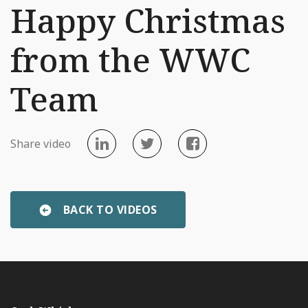
Happy Christmas
from the WWC
Team
Share video
BACK TO VIDEOS
«
WWC Wins at Best Business Awards
Irish Distillery Tou