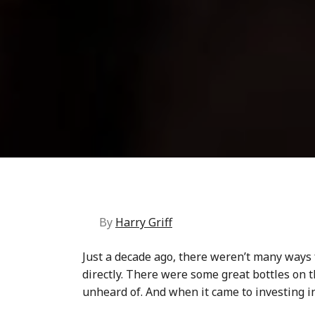
By
Harry Griff
Just a decade ago, there weren’t many ways
directly. There were some great bottles on 
unheard of. And when it came to
investing i