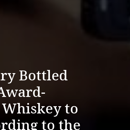
ry Bottled
Award-
 Whiskey to
ording to the