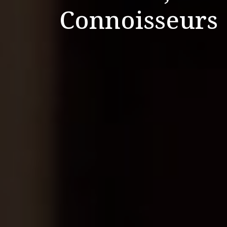
Connoisseurs