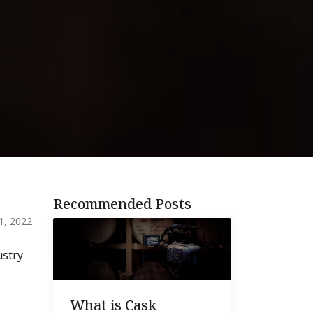
Recommended Posts
 1, 2022
stry
What is Cask