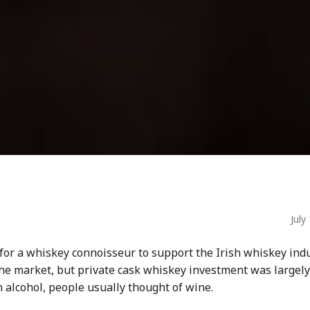
July
 for
a whiskey connoisseur
to support the
Irish whiskey
indu
the market, but private
cask whiskey
investment
was largely
n alcohol
, people usually thought of wine.