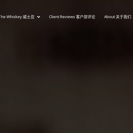
The Whiskey 威士忌
Client Reviews 客户部评论
About 关于我们