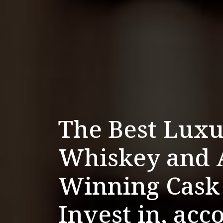
The Best Luxu
Whiskey and 
Winning Cask
Invest in, acc