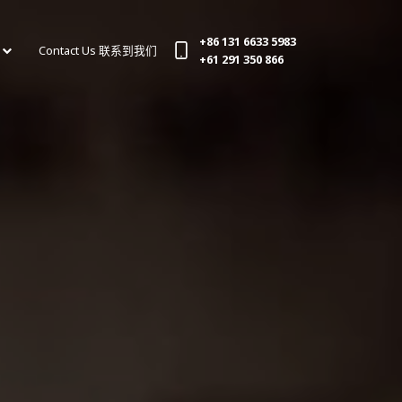
+86 131 6633 5983
Contact Us 联系到我们
(current)
+61 291 350 866