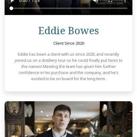
Review
Eddie Bowes
Client Since 2020
Eddie has been a client with us since 2020, and recently
joined us on a distillery tour so he could finally put faces to
the names! Meeting the team has given him further
confidence in his purchase and the company, and he’s
excited to be on board for the long term.