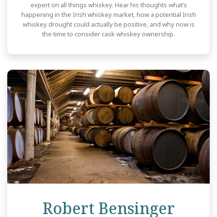
expert on all things whiskey. Hear his thoughts what’s
happening in the Irish whiskey market, how a potential Irish
whiskey drought could actually be positive, and why now is
the time to consider cask whiskey ownership.
Revi
Robert Bensinger