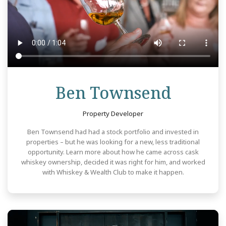
Revie
Ben Townsend
Property Developer
Ben Townsend had had a stock portfolio and invested in
properties – but he was looking for a new, less traditional
opportunity. Learn more about how he came across cask
whiskey ownership, decided it was right for him, and worked
with Whiskey & Wealth Club to make it happen.