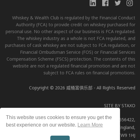
Whiskey & Wealth Club is regulated by the Financial Conduct
Authority (FCA) to provide credit on whiskey purchased for
personal use. No other aspect of our business is FCA regulated.
The whiskey industry as a whole is not FCA regulated, and
purchases of cask whiskey are not subject to FCA regulation, or
Financial Ombudsman Service (FOS) or Financial Services
Compensation Scheme (FSCS) protection. The contents of this
website are not a regulated financial promotion and are not
subject to FCA rules on financial promotions.
Copyright © 2026 威桶富俱乐部 - All Rights Reserved
SITE BY
STAXO
This website uses cookies to ensure you get the
Whiskey & Wealth Club Limited, Company Number: 11656422,
best experience on our website.
Learn More
Registered address: 51a George Street, Richmond, England,
TW9 1HJ