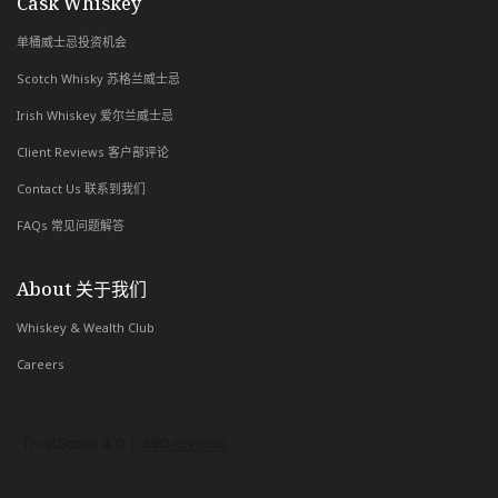
with Whiskey & Wealth Club
Cask Whiskey
单桶威士忌投资机会
Scotch Whisky 苏格兰威士忌
Irish Whiskey 爱尔兰威士忌
Client Reviews 客户部评论
Contact Us 联系到我们
FAQs 常见问题解答
About 关于我们
Whiskey & Wealth Club
Careers