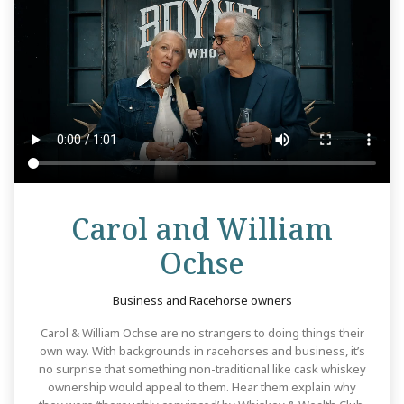
Carol and William
Review
Ochse
Business and Racehorse owners
Carol & William Ochse are no strangers to doing things their
own way. With backgrounds in racehorses and business, it’s
no surprise that something non-traditional like cask whiskey
ownership would appeal to them. Hear them explain why