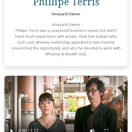
Revie
Phillipe Terris
Vineyard Owner
Vineyard Owner
Philipe Terris was a seasoned business owner, but didn’t
have much experience with assets. Hear him explain why
Irish cask whiskey ownership appealed to him, how he
researched the opportunity, and why he decided to work with
Whiskey & Wealth Club.