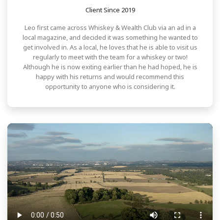
Client Since 2019
Leo first came across Whiskey & Wealth Club via an ad in a
local magazine, and decided it was something he wanted to
get involved in. As a local, he loves that he is able to visit us
regularly to meet with the team for a whiskey or two!
Although he is now exiting earlier than he had hoped, he is
happy with his returns and would recommend this
opportunity to anyone who is considering it.