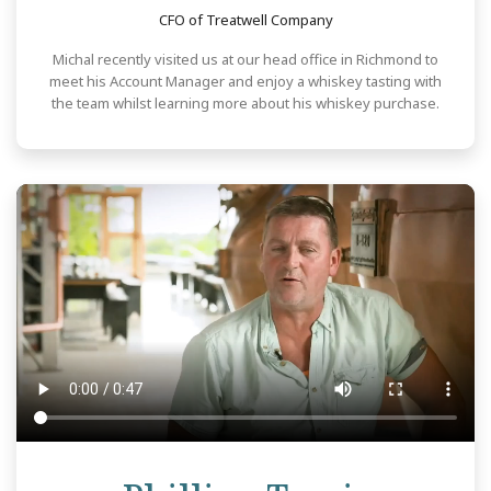
CFO of Treatwell Company
Michal recently visited us at our head office in Richmond to
meet his Account Manager and enjoy a whiskey tasting with
the team whilst learning more about his whiskey purchase.