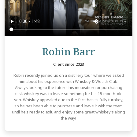
Review
Robin Barr
Client Since 2023
Robin recently joined us on a distillery tour, where we asked
him about his experience with Whiskey & Wealth Club.
Always looking to the future, his motivation for purchasing
cask whiskey was to leave something for his 18-month-old
son. Whiskey appealed due to the fact that it’s fully turnkey,
so he has been able to purchase and leave it with the team
until he’s ready to exit, and enjoy some great whiskey’s along
the way!