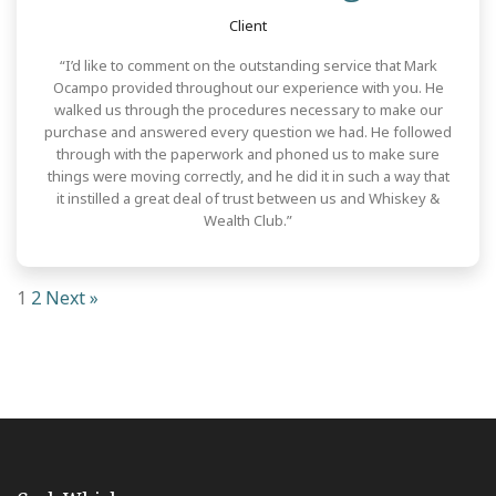
Client
“I’d like to comment on the outstanding service that Mark
Ocampo provided throughout our experience with you. He
walked us through the procedures necessary to make our
purchase and answered every question we had. He followed
through with the paperwork and phoned us to make sure
things were moving correctly, and he did it in such a way that
it instilled a great deal of trust between us and Whiskey &
Wealth Club.”
1
2
Next »