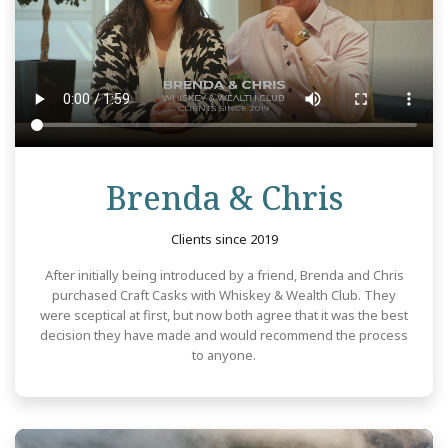
Revie
Brenda & Chris
Clients since 2019
After initially being introduced by a friend, Brenda and Chris
purchased Craft Casks with Whiskey & Wealth Club. They
were sceptical at first, but now both agree that it was the best
decision they have made and would recommend the process
to anyone.