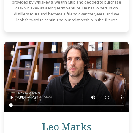
provided by Whiskey & Wealth Club and decided to purchase
cask whiskey as a long term venture. He has joined us on
distillery tours and become a friend over the years, and we
look forward to continuing our relationship in the future!
Review
Leo Marks