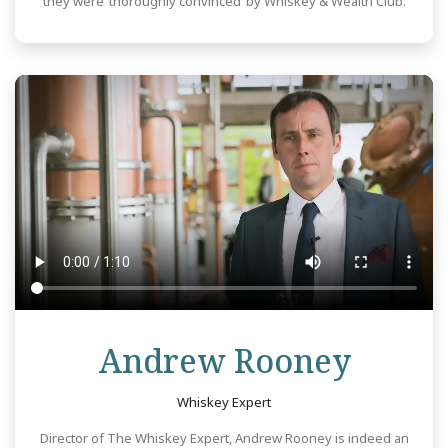
they were ‘thoroughly convinced’ by Whiskey & Wealth Club.
Revie
Andrew Rooney
Whiskey Expert
Director of The Whiskey Expert, Andrew Rooney is indeed an