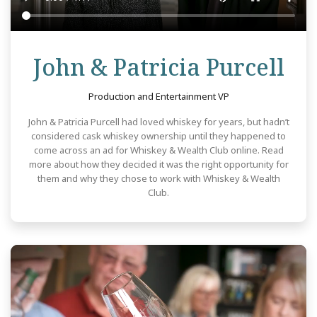
Re
John & Patricia Purcell
Production and Entertainment VP
John & Patricia Purcell had loved whiskey for years, but hadn’t
considered cask whiskey ownership until they happened to
come across an ad for Whiskey & Wealth Club online. Read
more about how they decided it was the right opportunity for
them and why they chose to work with Whiskey & Wealth
Club.