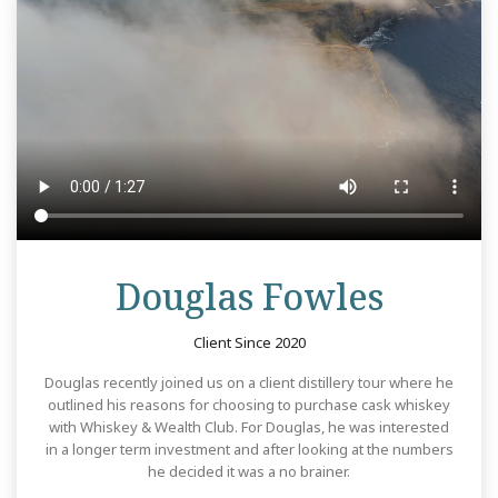
Revie
Douglas Fowles
Client Since 2020
Douglas recently joined us on a client distillery tour where he
outlined his reasons for choosing to purchase cask whiskey
with Whiskey & Wealth Club. For Douglas, he was interested
in a longer term investment and after looking at the numbers
he decided it was a no brainer.