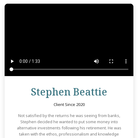
Revie
Stephen Beattie
Client Since 2020
Not satisfied by the returns he was seeing from banks,
Stephen decided he wanted to put some money into
alternative investments following his retirement. He was
taken with the ethos, professionalism and knowledge