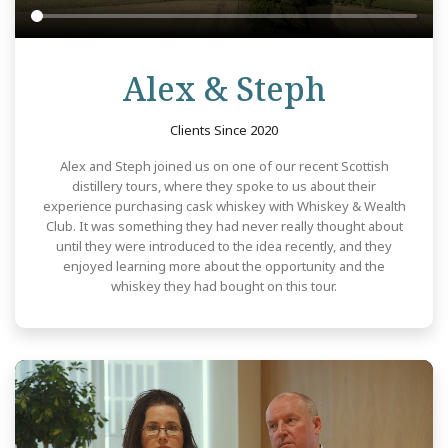
Review
Alex & Steph
Clients Since 2020
Alex and Steph joined us on one of our recent Scottish
distillery tours, where they spoke to us about their
experience purchasing cask whiskey with Whiskey & Wealth
Club. It was something they had never really thought about
until they were introduced to the idea recently, and they
enjoyed learning more about the opportunity and the
whiskey they had bought on this tour.