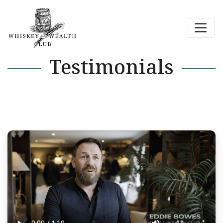
Testimonials
Next Page