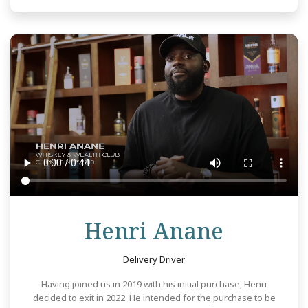
Review
Henri Anane
Delivery Driver
Having joined us in 2019 with his initial purchase, Henri
decided to exit in 2022. He intended for the purchase to be