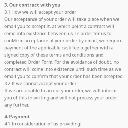
3. Our contract with you
3.1 How we will accept your order
Our acceptance of your order will take place when we
email you to accept it, at which point a contract will
come into existence between us. In order for us to
conMirm acceptance of your order by email, we require
payment of the applicable cask fee together with a
signed copy of these terms and conditions and
completed Order Form. For the avoidance of doubt, no
contract will come into existence until such time as we
email you to confirm that your order has been accepted.
3.2 If we cannot accept your order
If we are unable to accept your order, we will inform
you of this in writing and will not process your order
any further.
4. Payment
4.1 In consideration of us providing: