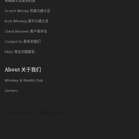
单桶威士忌投资机会
Scotch Whisky 苏格兰威士忌
Irish Whiskey 爱尔兰威士忌
Client Reviews 客户部评论
Contact Us 联系到我们
FAQs 常见问题解答
About 关于我们
Whiskey & Wealth Club
Careers