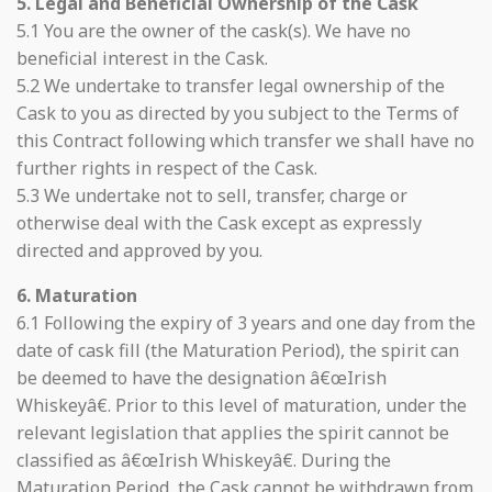
5. Legal and Beneficial Ownership of the Cask
5.1 You are the owner of the cask(s). We have no
beneficial interest in the Cask.
5.2 We undertake to transfer legal ownership of the
Cask to you as directed by you subject to the Terms of
this Contract following which transfer we shall have no
further rights in respect of the Cask.
5.3 We undertake not to sell, transfer, charge or
otherwise deal with the Cask except as expressly
directed and approved by you.
6. Maturation
6.1 Following the expiry of 3 years and one day from the
date of cask fill (the Maturation Period), the spirit can
be deemed to have the designation â€œIrish
Whiskeyâ€. Prior to this level of maturation, under the
relevant legislation that applies the spirit cannot be
classified as â€œIrish Whiskeyâ€. During the
Maturation Period, the Cask cannot be withdrawn from