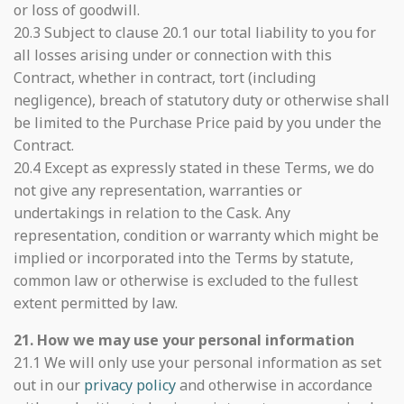
or loss of goodwill.
20.3 Subject to clause 20.1 our total liability to you for
all losses arising under or connection with this
Contract, whether in contract, tort (including
negligence), breach of statutory duty or otherwise shall
be limited to the Purchase Price paid by you under the
Contract.
20.4 Except as expressly stated in these Terms, we do
not give any representation, warranties or
undertakings in relation to the Cask. Any
representation, condition or warranty which might be
implied or incorporated into the Terms by statute,
common law or otherwise is excluded to the fullest
extent permitted by law.
21. How we may use your personal information
21.1 We will only use your personal information as set
out in our
privacy policy
and otherwise in accordance