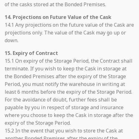
of the casks stored at the Bonded Premises.
14. Projections on Future Value of the Cask
14.1 Any projections on the future value of the Cask are
projections only. The value of the Cask may go up or
down.
15. Expiry of Contract
15.1 On expiry of the Storage Period, the Contract shall
terminate. If you wish to keep the Cask in storage at
the Bonded Premises after the expiry of the Storage
Period, you must notify the warehouse in writing at
least 6 months before the expiry of the Storage Period.
For the avoidance of doubt, further fees shall be
payable by you in respect of storage and insurance
where you choose to keep the Cask in storage after the
expiry of the Storage Period.
15.2 In the event that you wish to store the Cask at
another Bonded Premises after the expiry of the