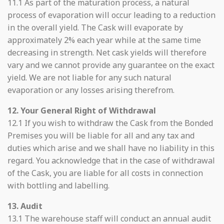
11.1 As part of the maturation process, a natural
process of evaporation will occur leading to a reduction
in the overall yield. The Cask will evaporate by
approximately 2% each year while at the same time
decreasing in strength. Net cask yields will therefore
vary and we cannot provide any guarantee on the exact
yield. We are not liable for any such natural
evaporation or any losses arising therefrom.
12. Your General Right of Withdrawal
12.1 If you wish to withdraw the Cask from the Bonded
Premises you will be liable for all and any tax and
duties which arise and we shall have no liability in this
regard. You acknowledge that in the case of withdrawal
of the Cask, you are liable for all costs in connection
with bottling and labelling.
13. Audit
13.1 The warehouse staff will conduct an annual audit