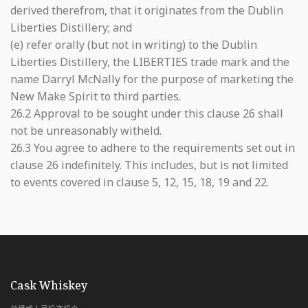
derived therefrom, that it originates from the Dublin
Liberties Distillery; and
(e) refer orally (but not in writing) to the Dublin
Liberties Distillery, the LIBERTIES trade mark and the
name Darryl McNally for the purpose of marketing the
New Make Spirit to third parties.
26.2 Approval to be sought under this clause 26 shall
not be unreasonably witheld.
26.3 You agree to adhere to the requirements set out in
clause 26 indefinitely. This includes, but is not limited
to events covered in clause 5, 12, 15, 18, 19 and 22.
with Whiskey & Wealth Club
Cask Whiskey