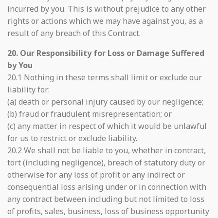
incurred by you. This is without prejudice to any other
rights or actions which we may have against you, as a
result of any breach of this Contract.
20. Our Responsibility for Loss or Damage Suffered
by You
20.1 Nothing in these terms shall limit or exclude our
liability for:
(a) death or personal injury caused by our negligence;
(b) fraud or fraudulent misrepresentation; or
(c) any matter in respect of which it would be unlawful
for us to restrict or exclude liability.
20.2 We shall not be liable to you, whether in contract,
tort (including negligence), breach of statutory duty or
otherwise for any loss of profit or any indirect or
consequential loss arising under or in connection with
any contract between including but not limited to loss
of profits, sales, business, loss of business opportunity