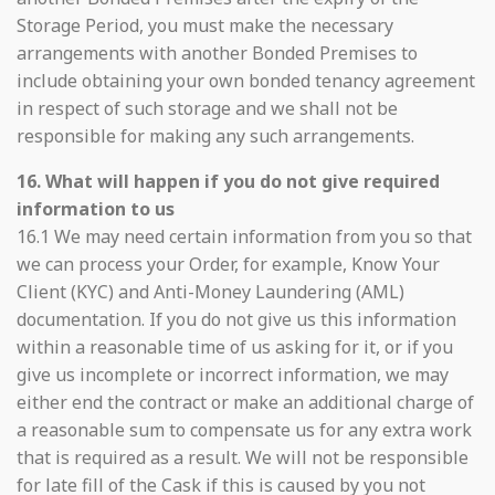
Storage Period, you must make the necessary
arrangements with another Bonded Premises to
include obtaining your own bonded tenancy agreement
in respect of such storage and we shall not be
responsible for making any such arrangements.
16. What will happen if you do not give required
information to us
16.1 We may need certain information from you so that
we can process your Order, for example, Know Your
Client (KYC) and Anti-Money Laundering (AML)
documentation. If you do not give us this information
within a reasonable time of us asking for it, or if you
give us incomplete or incorrect information, we may
either end the contract or make an additional charge of
a reasonable sum to compensate us for any extra work
that is required as a result. We will not be responsible
for late fill of the Cask if this is caused by you not