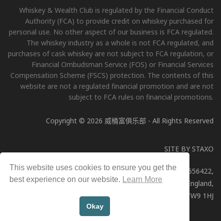
Whiskey & Wealth Club is regulated by the Financial Conduct
Authority (FCA) to provide credit on whiskey purchased for
personal use. No other aspect of our business is FCA regulated.
The whiskey industry as a whole is not FCA regulated, and
purchases of cask whiskey are not subject to FCA regulation, or
Financial Ombudsman Service (FOS) or Financial Services
Compensation Scheme (FSCS) protection. The contents of this
website are not a regulated financial promotion and are not
subject to FCA rules on financial promotions.
Copyright © 2026 威桶富俱乐部 - All Rights Reserved
SITE BY
STAXO
This website uses cookies to ensure you get the
Whiskey & Wealth Club Limited, Company Number: 11656422,
best experience on our website.
Learn More
Registered address: 51a George Street, Richmond, England,
TW9 1HJ
Okay