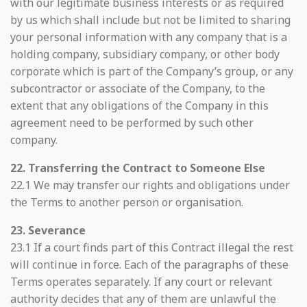
with our legitimate business interests or as required
by us which shall include but not be limited to sharing
your personal information with any company that is a
holding company, subsidiary company, or other body
corporate which is part of the Company’s group, or any
subcontractor or associate of the Company, to the
extent that any obligations of the Company in this
agreement need to be performed by such other
company.
22. Transferring the Contract to Someone Else
22.1 We may transfer our rights and obligations under
the Terms to another person or organisation.
23. Severance
23.1 If a court finds part of this Contract illegal the rest
will continue in force. Each of the paragraphs of these
Terms operates separately. If any court or relevant
authority decides that any of them are unlawful the