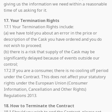
giving us the information we need within a reasonable
time of us asking for it.
17. Your Termination Rights
17.1 Your Termination Rights include:
(a) we have told you about an error in the price or
description of the Cask you have ordered and you do
not wish to proceed;
(b) there is a risk that supply of the Cask may be
significantly delayed because of events outside our
control;
17.2 If you are a consumer, there is no cooling off period
under the Contract. This does not affect your statutory
rights under the European Union (Consumer
Information, Cancellation and Other Rights)
Regulations 2013.
18. How to Terminate the Contract