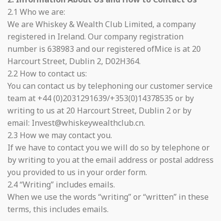
2.1 Who we are:
We are Whiskey & Wealth Club Limited, a company
registered in Ireland. Our company registration
number is 638983 and our registered ofMice is at 20
Harcourt Street, Dublin 2, D02H364.
2.2 How to contact us:
You can contact us by telephoning our customer service
team at +44 (0)2031291639/+353(0)14378535 or by
writing to us at 20 Harcourt Street, Dublin 2 or by
email: Invest@whiskeywealthclub.cn.
2.3 How we may contact you.
If we have to contact you we will do so by telephone or
by writing to you at the email address or postal address
you provided to us in your order form.
2.4 “Writing” includes emails.
When we use the words “writing” or “written” in these
terms, this includes emails.