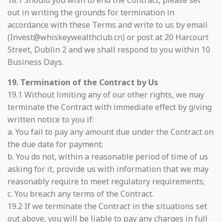
18.1 Should you wish to end the Contract, please set
out in writing the grounds for termination in
accordance with these Terms and write to us by email
(Invest@whiskeywealthclub.cn) or post at 20 Harcourt
Street, Dublin 2 and we shall respond to you within 10
Business Days.
19. Termination of the Contract by Us
19.1 Without limiting any of our other rights, we may
terminate the Contract with immediate effect by giving
written notice to you if:
a. You fail to pay any amount due under the Contract on
the due date for payment;
b. You do not, within a reasonable period of time of us
asking for it, provide us with information that we may
reasonably require to meet regulatory requirements;
c. You breach any terms of the Contract.
19.2 If we terminate the Contract in the situations set
out above, you will be liable to pay any charges in full