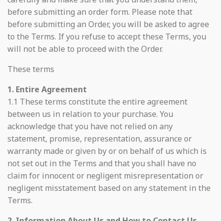
before submitting an order form. Please note that
before submitting an Order, you will be asked to agree
to the Terms. If you refuse to accept these Terms, you
will not be able to proceed with the Order.
These terms
1. Entire Agreement
1.1 These terms constitute the entire agreement
between us in relation to your purchase. You
acknowledge that you have not relied on any
statement, promise, representation, assurance or
warranty made or given by or on behalf of us which is
not set out in the Terms and that you shall have no
claim for innocent or negligent misrepresentation or
negligent misstatement based on any statement in the
Terms.
2. Information About Us and How to Contact Us