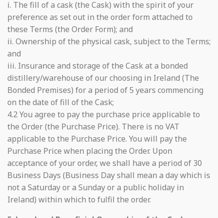
i. The fill of a cask (the Cask) with the spirit of your
preference as set out in the order form attached to
these Terms (the Order Form); and
ii. Ownership of the physical cask, subject to the Terms;
and
iii. Insurance and storage of the Cask at a bonded
distillery/warehouse of our choosing in Ireland (The
Bonded Premises) for a period of 5 years commencing
on the date of fill of the Cask;
4.2 You agree to pay the purchase price applicable to
the Order (the Purchase Price). There is no VAT
applicable to the Purchase Price. You will pay the
Purchase Price when placing the Order. Upon
acceptance of your order, we shall have a period of 30
Business Days (Business Day shall mean a day which is
not a Saturday or a Sunday or a public holiday in
Ireland) within which to fulfil the order.