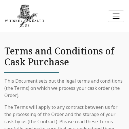
Terms and Conditions of
Cask Purchase
This Document sets out the legal terms and conditions
(the Terms) on which we process your cask order (the
Order).
The Terms will apply to any contract between us for
the processing of the Order and the storage of your
cask by us (the Contract). Please read these Terms
carefully and make sure that you understand them,