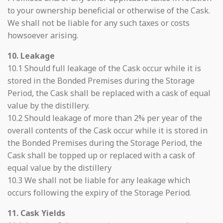
to your ownership beneficial or otherwise of the Cask.
We shall not be liable for any such taxes or costs
howsoever arising.
10. Leakage
10.1 Should full leakage of the Cask occur while it is
stored in the Bonded Premises during the Storage
Period, the Cask shall be replaced with a cask of equal
value by the distillery.
10.2 Should leakage of more than 2% per year of the
overall contents of the Cask occur while it is stored in
the Bonded Premises during the Storage Period, the
Cask shall be topped up or replaced with a cask of
equal value by the distillery
10.3 We shall not be liable for any leakage which
occurs following the expiry of the Storage Period.
11. Cask Yields