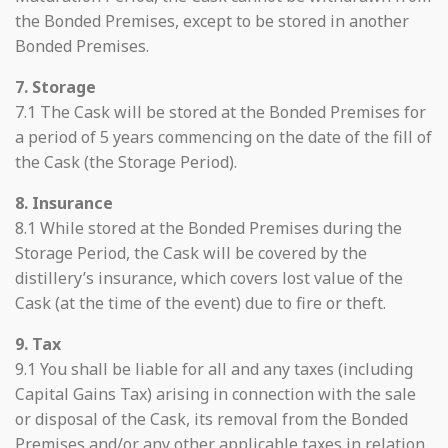
the Bonded Premises, except to be stored in another
Bonded Premises.
7. Storage
7.1 The Cask will be stored at the Bonded Premises for
a period of 5 years commencing on the date of the fill of
the Cask (the Storage Period).
8. Insurance
8.1 While stored at the Bonded Premises during the
Storage Period, the Cask will be covered by the
distillery’s insurance, which covers lost value of the
Cask (at the time of the event) due to fire or theft.
9. Tax
9.1 You shall be liable for all and any taxes (including
Capital Gains Tax) arising in connection with the sale
or disposal of the Cask, its removal from the Bonded
Premises and/or any other applicable taxes in relation