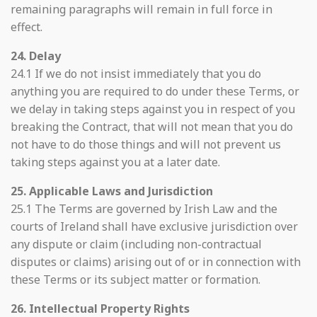
remaining paragraphs will remain in full force in
effect.
24. Delay
24.1 If we do not insist immediately that you do
anything you are required to do under these Terms, or
we delay in taking steps against you in respect of you
breaking the Contract, that will not mean that you do
not have to do those things and will not prevent us
taking steps against you at a later date.
25. Applicable Laws and Jurisdiction
25.1 The Terms are governed by Irish Law and the
courts of Ireland shall have exclusive jurisdiction over
any dispute or claim (including non-contractual
disputes or claims) arising out of or in connection with
these Terms or its subject matter or formation.
26. Intellectual Property Rights