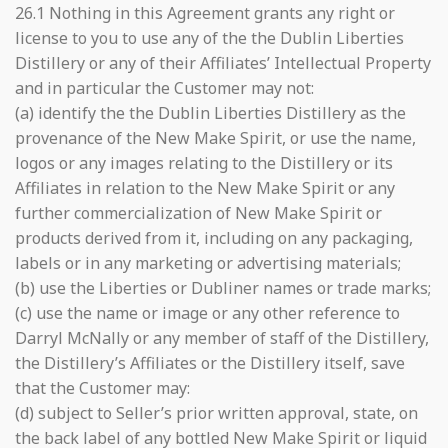
26.1 Nothing in this Agreement grants any right or
license to you to use any of the the Dublin Liberties
Distillery or any of their Affiliates’ Intellectual Property
and in particular the Customer may not:
(a) identify the the Dublin Liberties Distillery as the
provenance of the New Make Spirit, or use the name,
logos or any images relating to the Distillery or its
Affiliates in relation to the New Make Spirit or any
further commercialization of New Make Spirit or
products derived from it, including on any packaging,
labels or in any marketing or advertising materials;
(b) use the Liberties or Dubliner names or trade marks;
(c) use the name or image or any other reference to
Darryl McNally or any member of staff of the Distillery,
the Distillery’s Affiliates or the Distillery itself, save
that the Customer may:
(d) subject to Seller’s prior written approval, state, on
the back label of any bottled New Make Spirit or liquid